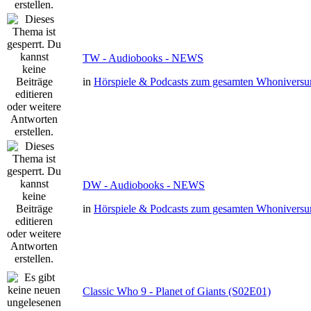
TW - Audiobooks - NEWS
in
Hörspiele & Podcasts zum gesamten Whonivers
DW - Audiobooks - NEWS
in
Hörspiele & Podcasts zum gesamten Whonivers
Classic Who 9 - Planet of Giants (S02E01)