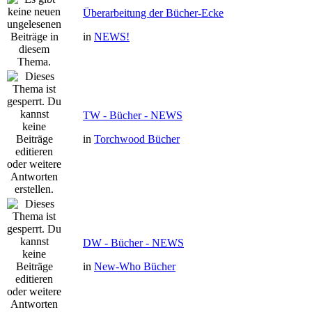
Überarbeitung der Bücher-Ecke
in
NEWS!
TW - Bücher - NEWS
in
Torchwood Bücher
DW - Bücher - NEWS
in
New-Who Bücher