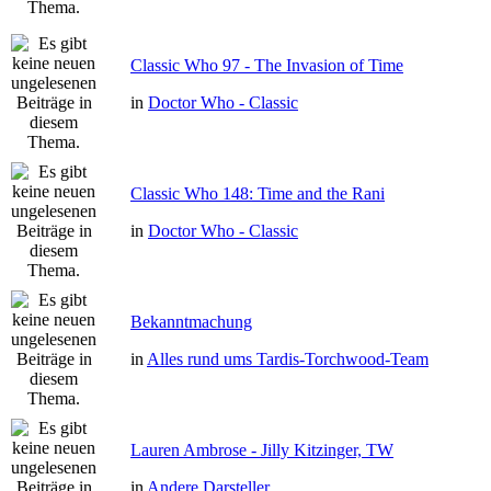
Classic Who 97 - The Invasion of Time
in
Doctor Who - Classic
Classic Who 148: Time and the Rani
in
Doctor Who - Classic
Bekanntmachung
in
Alles rund ums Tardis-Torchwood-Team
Lauren Ambrose - Jilly Kitzinger, TW
in
Andere Darsteller