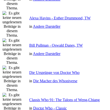
Alexa Havins - Esther Drummond, TW
in
Andere Darsteller
Bill Pullman - Oswald Danes, TW
in
Andere Darsteller
Die Ursprünge von Doctor Who
in
Die Macher des Whoniverse
Classis Who 91: The Talons of Weng-Chiang
in
Doctor Who - Classic