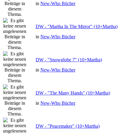
in
New-Who Bücher
DW - "Martha In The Mirror" (10+Martha)
in
New-Who Bücher
DW - "Snowglobe 7" (10+Martha)
in
New-Who Bücher
DW - "The Many Hands" (10+Martha)
in
New-Who Bücher
DW - "Peacemaker" (10+Martha)