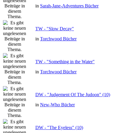
in
Sarah-Jane-Adventures Bücher
TW - "Slow Decay"
in
Torchwood Bücher
TW - "Something in the Water"
in
Torchwood Bücher
DW - "Judgement Of The Judoon" (10)
in
New-Who Bücher
DW - "The Eyeless" (10)