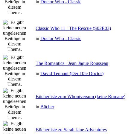
in
Doctor Who - Classic
Classic Who 11 - The Rescue (S02E03)
in
Doctor Who - Classic
The Romantics - Jean-Jaque Rousseau
in
David Tennant (Der 10te Doctor)
Bücherliste zum Whoniversum (keine Romane)
in
Bücher
Bücherliste zu Sarah Jane Adventures