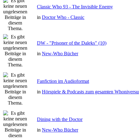
Classic Who 93 - The Invisible Enemy
in
Doctor Who - Classic
DW - "Prisoner of the Daleks" (10)
in
New-Who Bücher
Fanfiction im Audioformat
in
Hörspiele & Podcasts zum gesamten Whonivers
Dining with the Doctor
in
New-Who Bücher