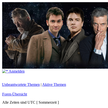
Anmelden
Unbeantwortete Themen
|
Aktive Themen
Foren-Übersicht
Alle Zeiten sind UTC [ Sommerzeit ]