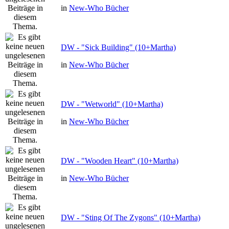
in
New-Who Bücher
DW - "Sick Building" (10+Martha)
in
New-Who Bücher
DW - "Wetworld" (10+Martha)
in
New-Who Bücher
DW - "Wooden Heart" (10+Martha)
in
New-Who Bücher
DW - "Sting Of The Zygons" (10+Martha)