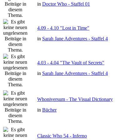
in
Doctor Who - Staffel 01
4.09 - 4.10 "Lost in Time"
in
Sarah Jane Adventures - Staffel 4
4.03 - 4.04 "The Vault of Secrets"
in
Sarah Jane Adventures - Staffel 4
Whoniversum - The Visual Dictionary
in
Bücher
Classic Who 54 - Inferno