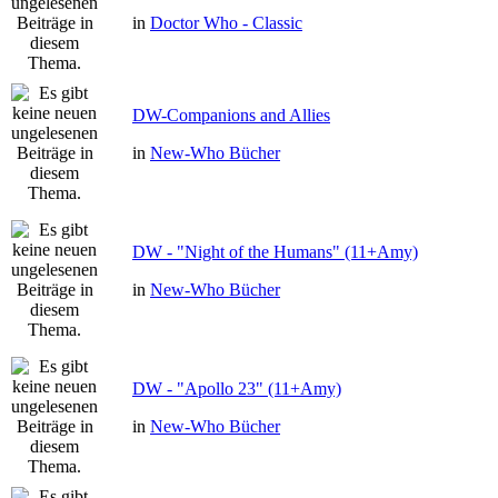
in
Doctor Who - Classic
DW-Companions and Allies
in
New-Who Bücher
DW - "Night of the Humans" (11+Amy)
in
New-Who Bücher
DW - "Apollo 23" (11+Amy)
in
New-Who Bücher