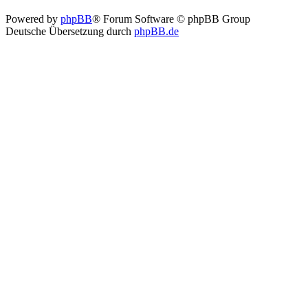
Powered by
phpBB
® Forum Software © phpBB Group
Deutsche Übersetzung durch
phpBB.de