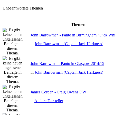
Unbeantwortete Themen
Themen
John Barrowman - Panto in Birmingham "Dick Whit
in
John Barrowman (Captain Jack Harkness)
John Barrowman- Panto in Glasgow 2014/15
in
John Barrowman (Captain Jack Harkness)
James Corden - Craig Owens DW
in
Andere Darsteller