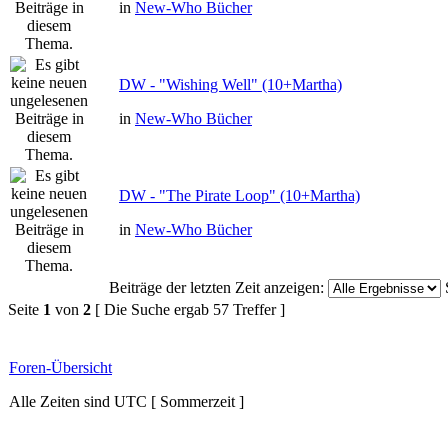
in
New-Who Bücher
DW - "Wishing Well" (10+Martha)
in
New-Who Bücher
DW - "The Pirate Loop" (10+Martha)
in
New-Who Bücher
Beiträge der letzten Zeit anzeigen:
Seite
1
von
2
[ Die Suche ergab 57 Treffer ]
Foren-Übersicht
Alle Zeiten sind UTC [ Sommerzeit ]