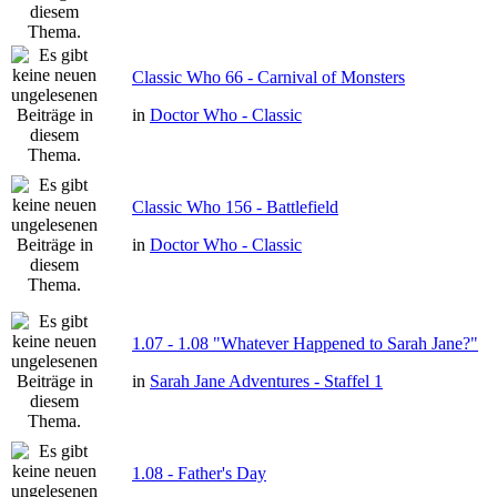
Classic Who 66 - Carnival of Monsters
in
Doctor Who - Classic
Classic Who 156 - Battlefield
in
Doctor Who - Classic
1.07 - 1.08 "Whatever Happened to Sarah Jane?"
in
Sarah Jane Adventures - Staffel 1
1.08 - Father's Day